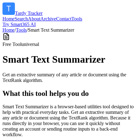
Tardy Tracker
Home
Search
About
Archive
Contact
Tools
Try Smart365 AI
Home
/
Tools
/
Smart Text Summarizer
Free Tool
universal
Smart Text Summarizer
Get an extractive summary of any article or document using the
TextRank algorithm.
What this tool helps you do
Smart Text Summarizer is a browser-based utilities tool designed to
help with practical everyday tasks. Get an extractive summary of
any article or document using the TextRank algorithm. Because it
runs directly in your browser, you can use it quickly without
creating an account or sending routine inputs to a back-end
workflow.